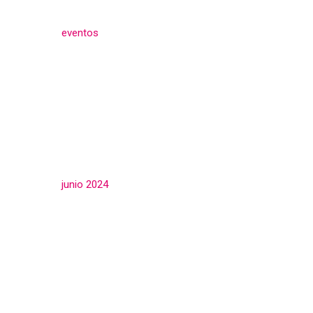
eventos
(3)
Archives
junio 2024
(3)