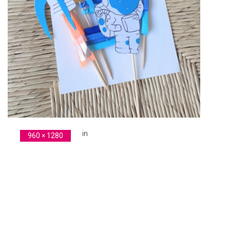
in
960 × 1280
original-F1E86909-D59D-4E52-85FE-F834134C3122
Previous Image
Next Image