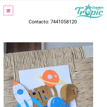
Contacto: 7441058120