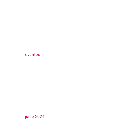
Categories
eventos
(3)
Archives
junio 2024
(3)