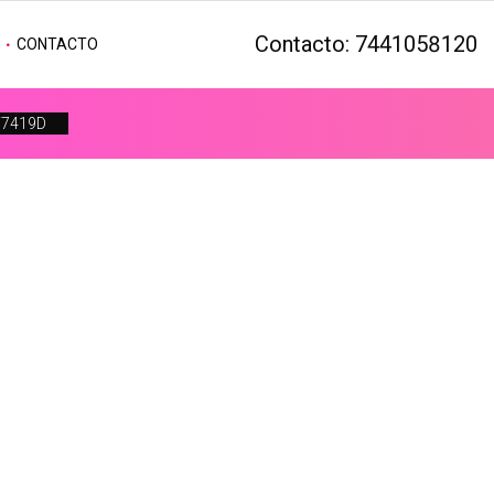
Contacto: 7441058120
CONTACTO
F7419D
Get In Touch
Search