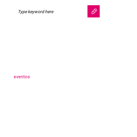
Search for:
SEARCH
Categories
eventos
(3)
Archives