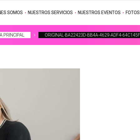
NES SOMOS
NUESTROS SERVICIOS
NUESTROS EVENTOS
FOTOS
A PRINCIPAL
ORIGINAL-BA22423D-BB4A-4629-ADF4-64C145