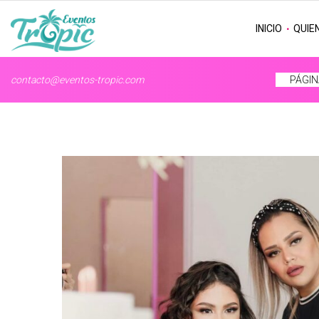
INICIO
QUIE
contacto@eventos-tropic.com
PÁGIN