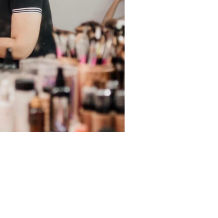
29-ADF4-64C145F7419D
Next Image