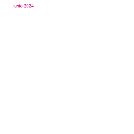
junio 2024
(3)