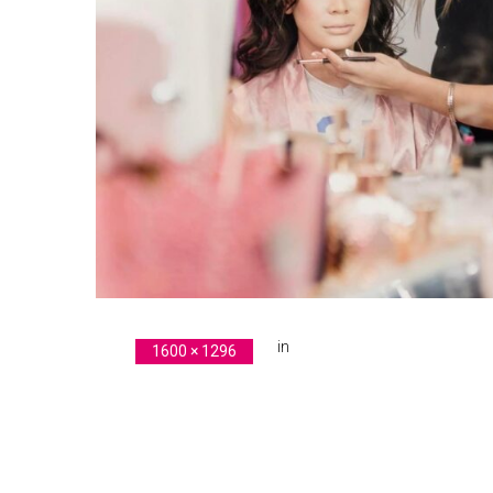
in
original-BA22423D-BB4A-46
1600 × 1296
Previous Image