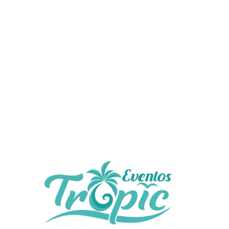
No comments