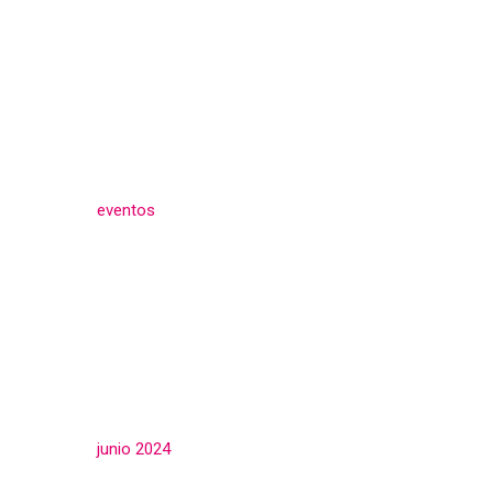
Categories
eventos
(3)
Archives
junio 2024
(3)