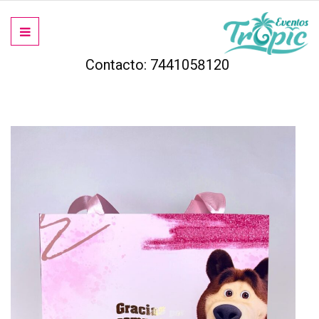
Contacto: 7441058120