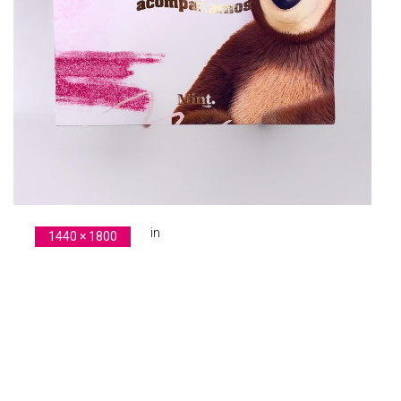
in
1440 × 1800
original-4B144AAA-E754-432E-8478-99A619DEE614
Previous Image
Next Image